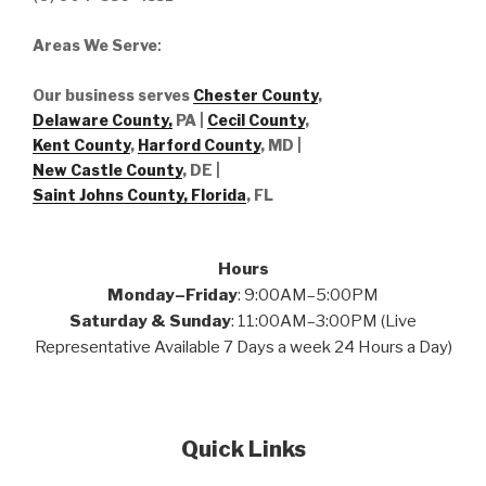
Areas We Serve
:
Our business serves
Chester County
,
Delaware County,
PA |
Cecil County
,
Kent County
,
Harford County
, MD |
New Castle County
, DE
|
Saint Johns County, Florida
, FL
Hours
Monday–Friday
: 9:00AM–5:00PM
Saturday & Sunday
: 11:00AM–3:00PM (Live
Representative Available 7 Days a week 24 Hours a Day)
Quick Links