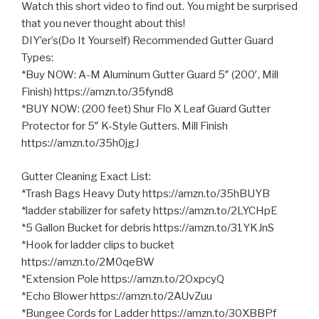
Watch this short video to find out. You might be surprised
that you never thought about this!
DIY’er’s(Do It Yourself) Recommended Gutter Guard
Types:
*Buy NOW: A-M Aluminum Gutter Guard 5″ (200′, Mill
Finish) https://amzn.to/35fynd8
*BUY NOW: (200 feet) Shur Flo X
Leaf Guard Gutter
Protector for 5″ K-Style Gutters. Mill Finish
https://amzn.to/35h0jgJ
Gutter Cleaning Exact List:
*Trash Bags Heavy Duty https://amzn.to/35hBUYB
*ladder stabilizer for safety https://amzn.to/2LYCHpE
*5 Gallon Bucket for debris https://amzn.to/31YKJnS
*Hook for ladder clips to bucket
https://amzn.to/2M0qeBW
*Extension Pole https://amzn.to/2OxpcyQ
*Echo Blower https://amzn.to/2AUvZuu
*Bungee Cords for Ladder https://amzn.to/30XBBPf