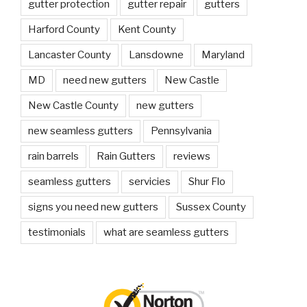
gutter protection
gutter repair
gutters
Harford County
Kent County
Lancaster County
Lansdowne
Maryland
MD
need new gutters
New Castle
New Castle County
new gutters
new seamless gutters
Pennsylvania
rain barrels
Rain Gutters
reviews
seamless gutters
servicies
Shur Flo
signs you need new gutters
Sussex County
testimonials
what are seamless gutters