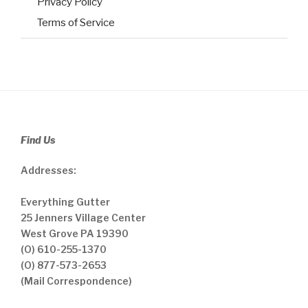
Privacy Policy
Terms of Service
Find Us
Addresses:
Everything Gutter
25 Jenners Village Center
West Grove PA 19390
(O) 610-255-1370
(O) 877-573-2653
(Mail Correspondence)