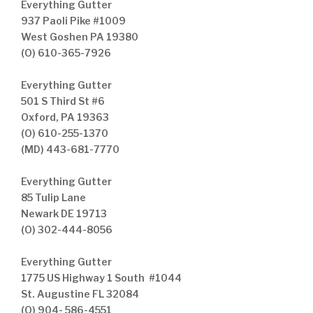
Everything Gutter
937 Paoli Pike #1009
West Goshen PA 19380
(O) 610-365-7926
Everything Gutter
501 S Third St #6
Oxford, PA 19363
(O) 610-255-1370
(MD) 443-681-7770
Everything Gutter
85 Tulip Lane
Newark DE 19713
(O) 302-444-8056
Everything Gutter
1775 US Highway 1 South #1044
St. Augustine FL 32084
(O) 904- 586-4551