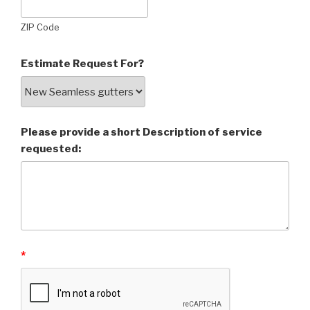
ZIP Code
Estimate Request For?
Please provide a short Description of service
requested:
*