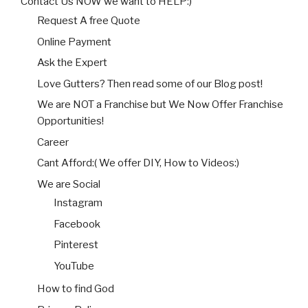
Contact Us NOW we want to HELP:)
Request A free Quote
Online Payment
Ask the Expert
Love Gutters? Then read some of our Blog post!
We are NOT a Franchise but We Now Offer Franchise
Opportunities!
Career
Cant Afford:( We offer DIY, How to Videos:)
We are Social
Instagram
Facebook
Pinterest
YouTube
How to find God