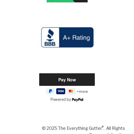
Powered by
®
© 2025 The Everything Gutter
. All Rights