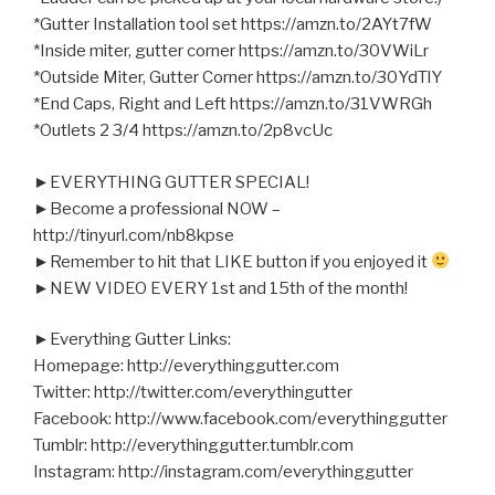
*Gutter Installation tool set https://amzn.to/2AYt7fW
*Inside miter, gutter corner https://amzn.to/30VWiLr
*Outside Miter, Gutter Corner https://amzn.to/30YdTlY
*End Caps, Right and Left https://amzn.to/31VWRGh
*Outlets 2 3/4 https://amzn.to/2p8vcUc
►EVERYTHING GUTTER SPECIAL!
►Become a professional NOW –
http://tinyurl.com/nb8kpse
►Remember to hit that LIKE button if you enjoyed it
►NEW VIDEO EVERY 1st and 15th of the month!
►Everything Gutter Links:
Homepage: http://everythinggutter.com
Twitter: http://twitter.com/everythingutter
Facebook: http://www.facebook.com/everythinggutter
Tumblr: http://everythinggutter.tumblr.com
Instagram: http://instagram.com/everythinggutter