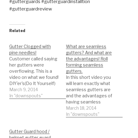
#gutterguards #gutterguardinstalltion
#gutterguardreview
Related
Gutter Clogged with
What are seamless
pine needles!
gutters? And what are
Customer called saying
the advantages! Roll
her gutters were
forming seamless
overflowing. This is a
gutters.
video on what we found!
In this short video you
DIY'er's(Do It Yourself)
will learn exactly what
Recommended Gutter
March 9, 2014
seamless gutters are
Guard Types: *Buy NOW:
In "downspouts"
and the advantages of
A-M Aluminum Gutter
having seamless
Guard 5" (200', Mill
gutters. Roll forming
March 18, 2014
Finish)
seamless gutters!
In "downspouts"
https://amzn.to/35fynd8
NEWER VIDEOS
*BUY NOW: (200 feet)
THREW OUT MY
Gutter Guard hood /
Shur Flo X Leaf Guard
CHANNEL ON
helmet gutter guard