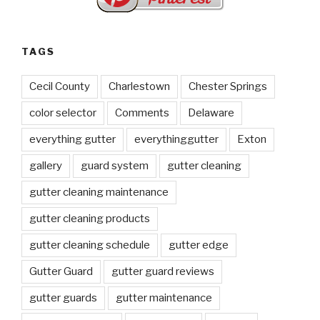
TAGS
Cecil County
Charlestown
Chester Springs
color selector
Comments
Delaware
everything gutter
everythinggutter
Exton
gallery
guard system
gutter cleaning
gutter cleaning maintenance
gutter cleaning products
gutter cleaning schedule
gutter edge
Gutter Guard
gutter guard reviews
gutter guards
gutter maintenance