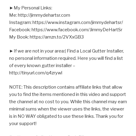
►My Personal Links:
Me: http://jimmydehartsr.com
Instagram: https://www.instagram.com/jimmydehartsr/
Facebook: https://www.facebook.com/JimmyDeHartSr
My Book: https://amzn.to/2VXxGB3
►If we are not in your area:( Find a Local Gutter Installer,
no personal information required. Here you will find a list
of every known gutter installer –
http://tinyurl.com/q4zrywl
NOTE: This description contains affiliate links that allow
you to find the items mentioned in this video and support
the channel at no cost to you. While this channel may earn
minimal sums when the viewer uses the links, the viewer
is in NO WAY obligated to use these links. Thank you for
your support!