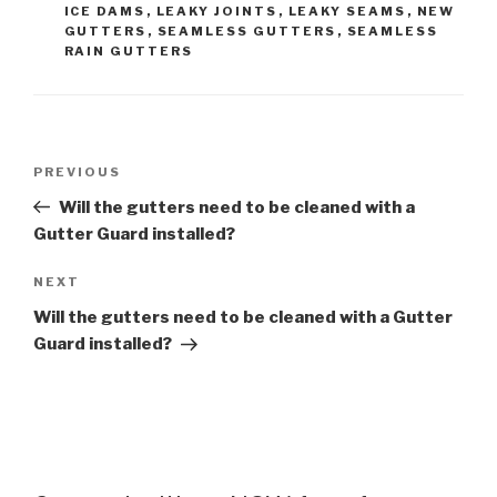
ICE DAMS
,
LEAKY JOINTS
,
LEAKY SEAMS
,
NEW
GUTTERS
,
SEAMLESS GUTTERS
,
SEAMLESS
RAIN GUTTERS
Post
Previous
PREVIOUS
navigation
Post
Will the gutters need to be cleaned with a
Gutter Guard installed?
Next
NEXT
Post
Will the gutters need to be cleaned with a Gutter
Guard installed?