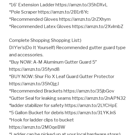
*16’ Extension Ladder https://amzn.to/35hDXvL
*Pole Scraper https://amzn.to/2B1r8Yc
*Recommended Gloves https://amzn.to/2rZXhym
*Recommended Latex Gloves https://amzn.to/2XvlmbZ
Complete Shopping Shopping List:)
DIY’er’s(Do It Yourself) Recommended gutter guard type
and accessories.
*Buy NOW: A-M Aluminum Gutter Guard 5″
https://amzn.to/35fynd8
*BUY NOW: Shur Flo X Leaf Guard Gutter Protector
https://amzn.to/35h0jgJ
*Recommended Brackets https://amzn.to/35jbGov
*Gutter Seal for leaking seams https://amzn.to/2nAPN32
*ladder stabilizer for safety https://amzn.to/2LYCHpE
*5 Gallon Bucket for debris https://amzn.to/31YKJnS
*Hook for ladder clips to bucket
https://amzn.to/2M0qeBW
*Ladder can be picked up at your local hardware store:)