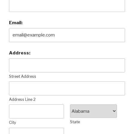
Email:
Address:
Street Address
Address Line 2
State
City