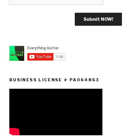
BUSINESS LICENSE # PA064863