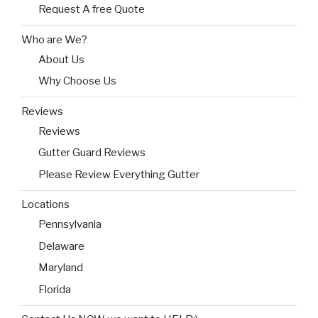
Request A free Quote
Who are We?
About Us
Why Choose Us
Reviews
Reviews
Gutter Guard Reviews
Please Review Everything Gutter
Locations
Pennsylvania
Delaware
Maryland
Florida