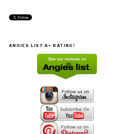
ANGIES LIST A+ RATING!