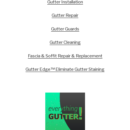
Gutter Installation
Gutter Repair
Gutter Guards
Gutter Cleaning
Fascia & Soffit Repair & Replacement
Gutter Edge™ Eliminate Gutter Staining