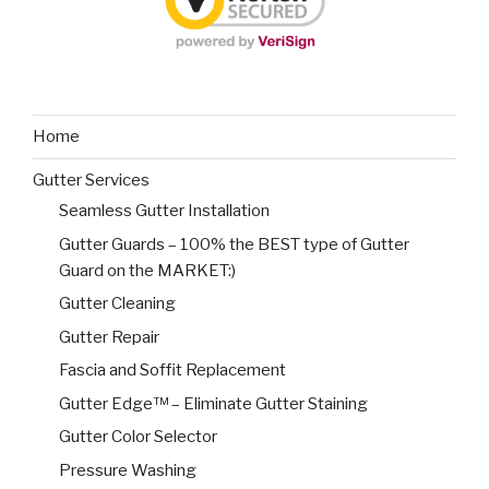
Home
Gutter Services
Seamless Gutter Installation
Gutter Guards – 100% the BEST type of Gutter
Guard on the MARKET:)
Gutter Cleaning
Gutter Repair
Fascia and Soffit Replacement
Gutter Edge™ – Eliminate Gutter Staining
Gutter Color Selector
Pressure Washing