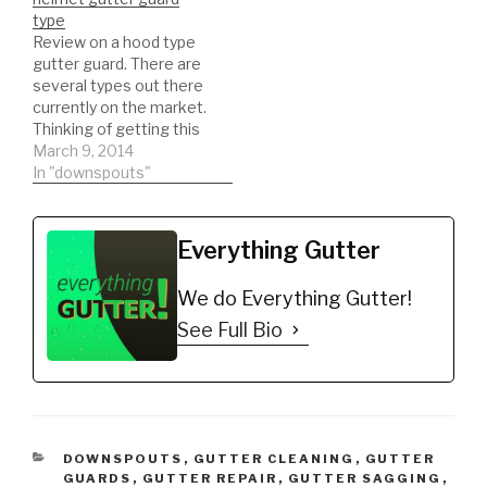
Gutter Protector for 5"
SEAMLESS GUTTERS
type
K-Style Gutters. Mill
and ROLL FORMING!
Review on a hood type
Finish…
DIY'er's(Do It Yourself)
gutter guard. There are
Recommended Gutter
several types out there
Guard Types: *Buy NOW:
currently on the market.
A-M Aluminum Gutter
Thinking of getting this
Guard 5" (200',…
type of gutter guard.
March 9, 2014
Watch a REAL review on
In "downspouts"
the product. This will
help you to be informed
to make the best
Everything Gutter
decision possible!!!
DIY'er's(Do It Yourself)
We do Everything Gutter!
Recommended Gutter…
See Full Bio
CATEGORIES
DOWNSPOUTS
,
GUTTER CLEANING
,
GUTTER
GUARDS
,
GUTTER REPAIR
,
GUTTER SAGGING
,