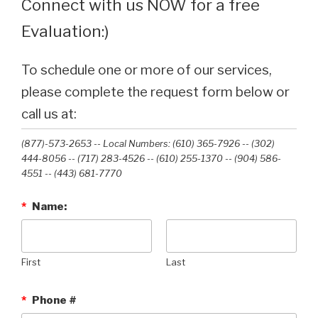
Connect with us NOW for a free
Evaluation:)
To schedule one or more of our services,
please complete the request form below or
call us at:
(877)-573-2653 -- Local Numbers: (610) 365-7926 -- (302)
444-8056 -- (717) 283-4526 -- (610) 255-1370 -- (904) 586-
4551 --‭ (443) 681-7770‬
*
Name:
First
Last
*
Phone #