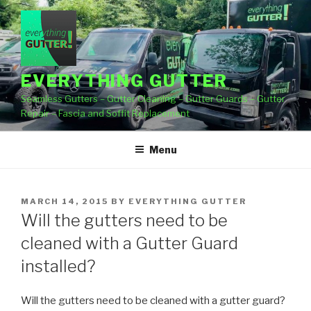
Skip
to
content
EVERYTHING GUTTER
Seamless Gutters – Gutter Cleaning – Gutter Guards – Gutter
Repair – Fascia and Soffit Replacement
Menu
POSTED
MARCH 14, 2015
BY
EVERYTHING GUTTER
ON
Will the gutters need to be
cleaned with a Gutter Guard
installed?
Will the gutters need to be cleaned with a gutter guard?