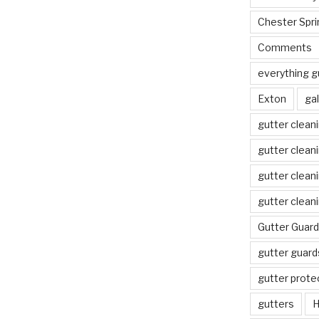
Chester Spri
Comments
everything g
Exton
gal
gutter clean
gutter clean
gutter clean
gutter clean
Gutter Guard
gutter guard
gutter prote
gutters
H