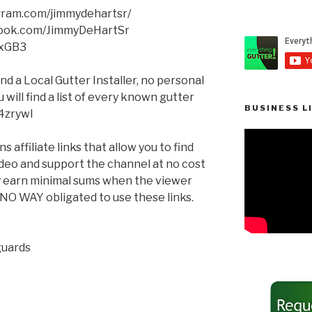
agram.com/jimmydehartsr/
book.com/JimmyDeHartSr
XxGB3
ind a Local Gutter Installer, no personal
will find a list of every known gutter
BUSINESS L
q4zrywl
 affiliate links that allow you to find
ideo and support the channel at no cost
ay earn minimal sums when the viewer
n NO WAY obligated to use these links.
guards