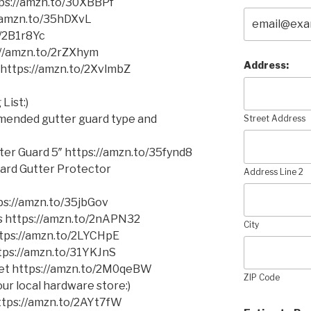
tps://amzn.to/30XBBPf
//amzn.to/35hDXvL
o/2B1r8Yc
//amzn.to/2rZXhym
Address:
https://amzn.to/2XvlmbZ
List:)
mmended gutter guard type and
Street Address
er Guard 5″ https://amzn.to/35fynd8
ard Gutter Protector
Address Line 2
s://amzn.to/35jbGov
ms https://amzn.to/2nAPN32
City
https://amzn.to/2LYCHpE
ttps://amzn.to/31YKJnS
cket https://amzn.to/2M0qeBW
ZIP Code
ur local hardware store:)
 https://amzn.to/2AYt7fW