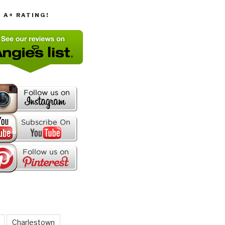
T A+ RATING!
Charlestown