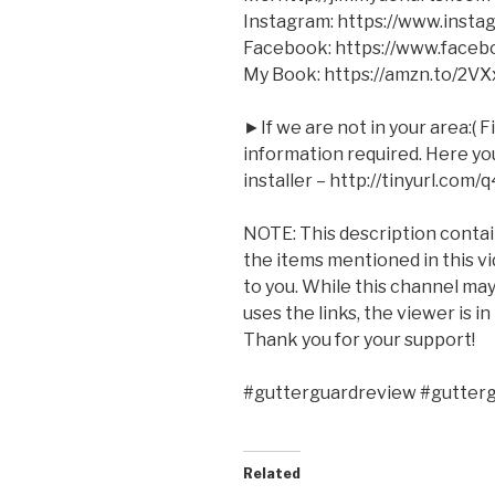
Instagram: https://www.inst
Facebook: https://www.face
My Book: https://amzn.to/2V
►If we are not in your area:( F
information required. Here you 
installer – http://tinyurl.com/
NOTE: This description contains
the items mentioned in this v
to you. While this channel m
uses the links, the viewer is i
Thank you for your support!
#gutterguardreview #gutter
Related