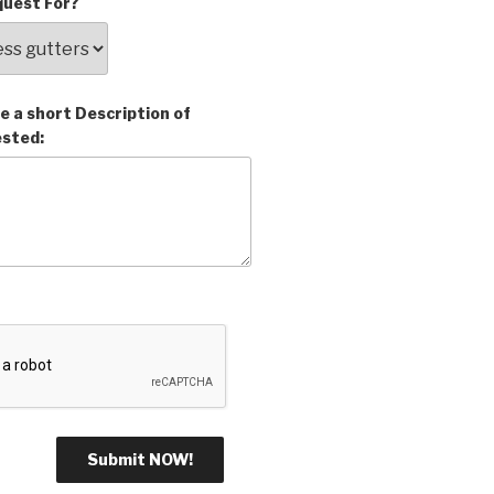
uest For?
e a short Description of
ested: