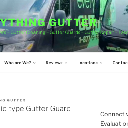
YTHING GUTTER
rs – Gutter Cleaning – Gutter Guards – Gutter Repair – Fas
Who are We?
Reviews
Locations
Contact
NG GUTTER
lid type Gutter Guard
Connect w
Evaluation