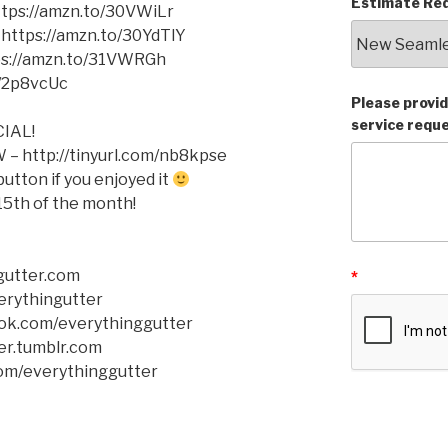
Estimate Req
https://amzn.to/30VWiLr
 https://amzn.to/30YdTlY
tps://amzn.to/31VWRGh
o/2p8vcUc
Please provid
service requ
IAL!
– http://tinyurl.com/nb8kpse
tton if you enjoyed it
5th of the month!
gutter.com
*
verythingutter
ok.com/everythinggutter
er.tumblr.com
com/everythinggutter