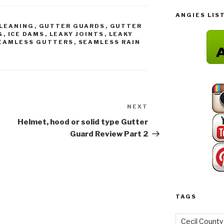
ANGIES LIS
LEANING
,
GUTTER GUARDS
,
GUTTER
G
,
ICE DAMS
,
LEAKY JOINTS
,
LEAKY
EAMLESS GUTTERS
,
SEAMLESS RAIN
NEXT
Next
Post
Helmet, hood or solid type Gutter
Guard Review Part 2
TAGS
Cecil County