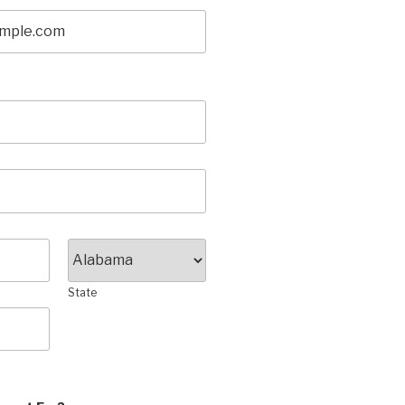
State