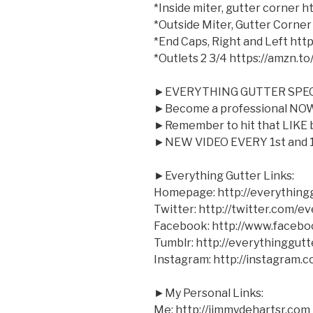
*Inside miter, gutter corner 
*Outside Miter, Gutter Corner
*End Caps, Right and Left ht
*Outlets 2 3/4 https://amzn.t
►EVERYTHING GUTTER SPEC
►Become a professional NOW 
►Remember to hit that LIKE bu
►NEW VIDEO EVERY 1st and 1
►Everything Gutter Links:
Homepage: http://everything
Twitter: http://twitter.com/e
Facebook: http://www.facebo
Tumblr: http://everythinggutt
Instagram: http://instagram.
►My Personal Links:
Me: http://jimmydehartsr.com