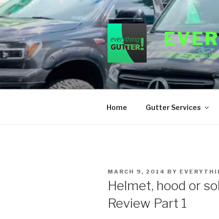
Skip
to
content
EVER
Seamless Gutte
Home
Gutter Services
POSTED
MARCH 9, 2014
BY
EVERYTHI
ON
Helmet, hood or so
Review Part 1