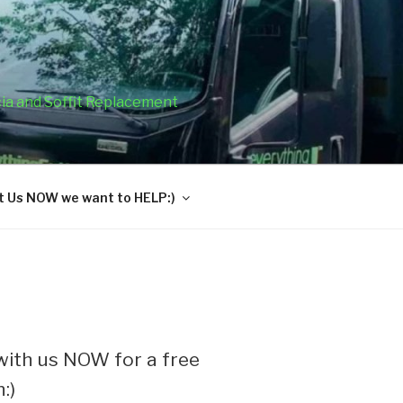
cia and Soffit Replacement
 Us NOW we want to HELP:)
ith us NOW for a free
:)