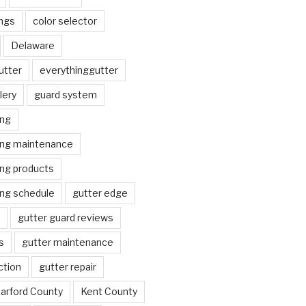
ngs
color selector
Delaware
utter
everythinggutter
lery
guard system
ing
ing maintenance
ing products
ing schedule
gutter edge
gutter guard reviews
s
gutter maintenance
ction
gutter repair
arford County
Kent County