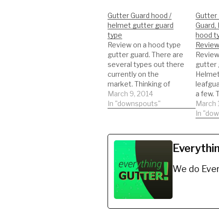
Gutter Guard hood /
Gutter
helmet gutter guard
Guard, 
type
hood t
Review on a hood type
Review
gutter guard. There are
Review
several types out there
gutter 
currently on the
Helmet
market. Thinking of
leafgua
getting this type of
March 9, 2014
a few. 
gutter guard. Watch a
In "downspouts"
types 
March 
REAL review on the
current
In "do
product. This will help
market.
you to be informed to
getting
make the best decision
gutter 
Everythi
possible!!! DIY'er's(Do It
REAL r
Yourself)
product
We do Ever
Recommended
you to 
Gutter…
make