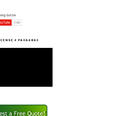
ICENSE # PA064863