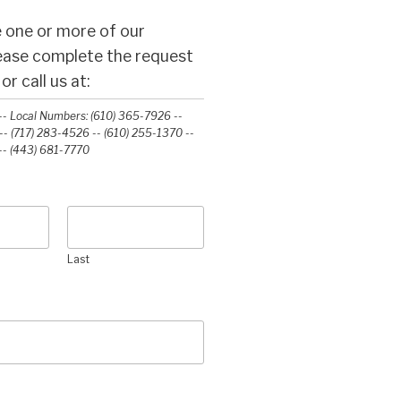
 one or more of our
lease complete the request
r call us at:
- Local Numbers: (610) 365-7926 --
- (717) 283-4526 -- (610) 255-1370 --
-‭ (443) 681-7770‬
Last