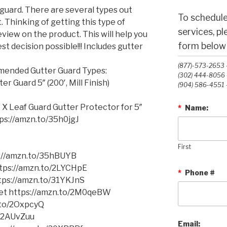
guard. There are several types out
To schedule
 Thinking of getting this type of
services, p
view on the product. This will help you
form below o
t decision possible!!! Includes gutter
(877)-573-2653 -
mmended Gutter Guard Types:
(302) 444-8056 -
 Guard 5″ (200′, Mill Finish)
(904) 586-4551 -
 X Leaf Guard Gutter Protector for 5″
*
Name:
ttps://amzn.to/35h0jgJ
First
s://amzn.to/35hBUYB
https://amzn.to/2LYCHpE
*
Phone #
ttps://amzn.to/31YKJnS
cket https://amzn.to/2M0qeBW
.to/2OxpcyQ
o/2AUvZuu
Email: