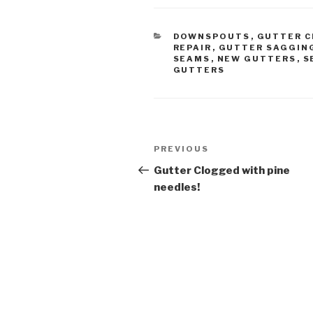
CATEGORIES
DOWNSPOUTS
,
GUTTER C
REPAIR
,
GUTTER SAGGIN
SEAMS
,
NEW GUTTERS
,
S
GUTTERS
Post
Previous
PREVIOUS
navigation
Post
Gutter Clogged with pine
needles!