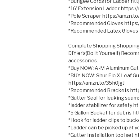
*Bungee Cords for Ladder ht
*16’ Extension Ladder https:
*Pole Scraper https://amzn.t
*Recommended Gloves https:
*Recommended Latex Gloves 
Complete Shopping Shopping 
DIY’er’s(Do It Yourself) Reco
accessories.
*Buy NOW: A-M Aluminum Gutt
*BUY NOW: Shur Flo X Leaf Gu
https://amzn.to/35h0jgJ
*Recommended Brackets http
*Gutter Seal for leaking sea
*ladder stabilizer for safety 
*5 Gallon Bucket for debris h
*Hook for ladder clips to bu
*Ladder can be picked up at yo
*Gutter Installation tool set