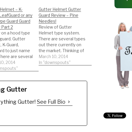
 Helmet – K-
Gutter Helmet Gutter
LeafGuard or any
Guard Review – Pine
ype Guard Guard
Needles!
 Part 2
Review of Gutter
 on a hood type
Helmet type system.
guard. Gutter
There are several types
, K-Guard,
out there currently on
rd to just name
the market. Thinking of
There are several
getting this type of
March 10, 2014
out there
10, 2014
gutter guard. Watch a
In "downspouts"
ly on the
wnspouts"
REAL review on the
 Thinking of
product. This will help
 this type of
you to be informed to
guard. Watch a
make the best decision
ng Gutter
eview on the
possible!!! DIY'er's(Do It
. This will help
Yourself)
ything Gutter!
See Full Bio
be informed to
Recommended Gutter
…
Guard…