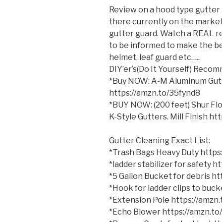
Review on a hood type gutter 
there currently on the market.
gutter guard. Watch a REAL re
to be informed to make the bes
helmet, leaf guard
etc…..
DIY’er’s(Do It Yourself) Reco
*Buy NOW: A-M Aluminum Gutter
https://amzn.to/35fynd8
*BUY NOW: (200 feet) Shur Flo
K-Style Gutters. Mill Finish h
Gutter Cleaning Exact List:
*Trash Bags Heavy Duty http
*ladder stabilizer for safety 
*5 Gallon Bucket for debris h
*Hook for ladder clips to bu
*Extension Pole https://amzn
*Echo Blower https://amzn.t