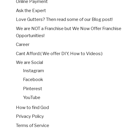
Online Payment
Ask the Expert
Love Gutters? Then read some of our Blog post!
We are NOT a Franchise but We Now Offer Franchise
Opportunities!
Career
Cant Afford:( We offer DIY, How to Videos:)
We are Social
Instagram
Facebook
Pinterest
YouTube
How to find God
Privacy Policy
Terms of Service