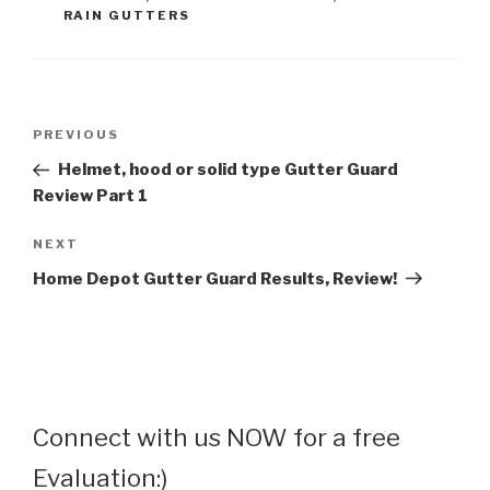
RAIN GUTTERS
Post
Previous
PREVIOUS
navigation
Post
Helmet, hood or solid type Gutter Guard
Review Part 1
Next
NEXT
Post
Home Depot Gutter Guard Results, Review!
Connect with us NOW for a free
Evaluation:)