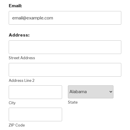
Email:
Address:
Street Address
Address Line 2
State
City
ZIP Code