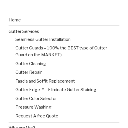
Home
Gutter Services
Seamless Gutter Installation
Gutter Guards – 100% the BEST type of Gutter
Guard on the MARKET:)
Gutter Cleaning
Gutter Repair
Fascia and Soffit Replacement
Gutter Edge™ – Eliminate Gutter Staining
Gutter Color Selector
Pressure Washing
Request A free Quote