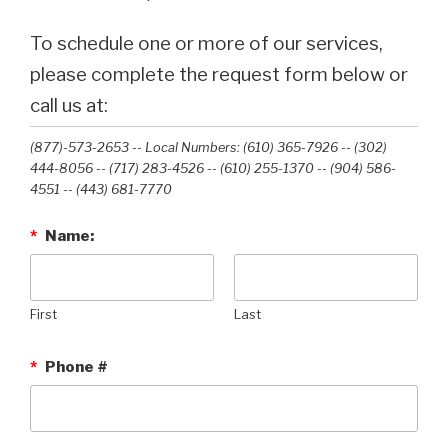
To schedule one or more of our services,
please complete the request form below or
call us at:
(877)-573-2653 -- Local Numbers: (610) 365-7926 -- (302)
444-8056 -- (717) 283-4526 -- (610) 255-1370 -- (904) 586-
4551 --‭ (443) 681-7770‬
*
Name:
First
Last
*
Phone #