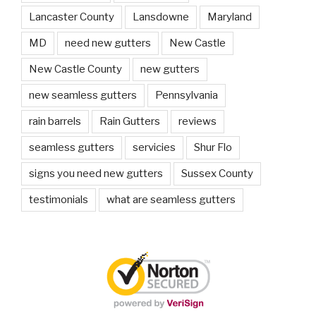
Lancaster County
Lansdowne
Maryland
MD
need new gutters
New Castle
New Castle County
new gutters
new seamless gutters
Pennsylvania
rain barrels
Rain Gutters
reviews
seamless gutters
servicies
Shur Flo
signs you need new gutters
Sussex County
testimonials
what are seamless gutters