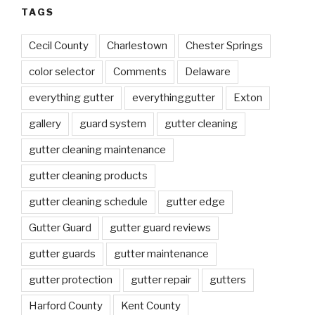
TAGS
Cecil County
Charlestown
Chester Springs
color selector
Comments
Delaware
everything gutter
everythinggutter
Exton
gallery
guard system
gutter cleaning
gutter cleaning maintenance
gutter cleaning products
gutter cleaning schedule
gutter edge
Gutter Guard
gutter guard reviews
gutter guards
gutter maintenance
gutter protection
gutter repair
gutters
Harford County
Kent County