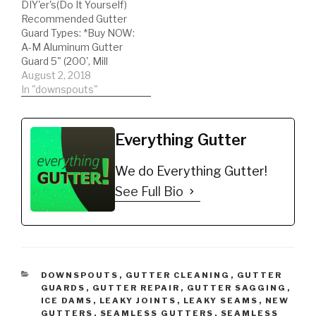
DIY'er's(Do It Yourself)
Recommended Gutter
Guard Types: *Buy NOW:
A-M Aluminum Gutter
Guard 5" (200', Mill
Finish)
August 2, 2018
https://amzn.to/35fynd8
In "downspouts"
*BUY NOW: (200 feet)
Shur Flo X Leaf Guard
Gutter Protector for 5"
Everything Gutter
K-Style Gutters. Mill
Finish
We do Everything Gutter!
https://amzn.to/35h0jgJ
American gutter guard
See Full Bio
review, Hood or Solid
type gutter guards fall
under this review!…
CATEGORIES
DOWNSPOUTS
,
GUTTER CLEANING
,
GUTTER
GUARDS
,
GUTTER REPAIR
,
GUTTER SAGGING
,
ICE DAMS
,
LEAKY JOINTS
,
LEAKY SEAMS
,
NEW
GUTTERS
,
SEAMLESS GUTTERS
,
SEAMLESS