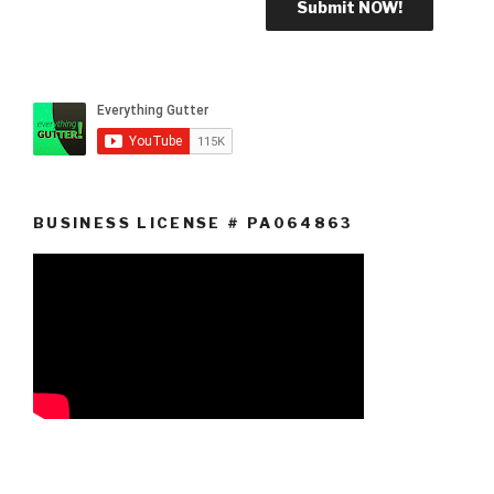
BUSINESS LICENSE # PA064863