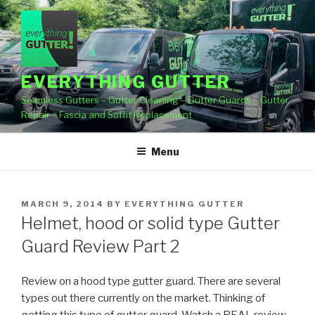
Skip
to
content
EVERYTHING GUTTER
Seamless Gutters – Gutter Cleaning – Gutter Guards – Gutter
Repair – Fascia and Soffit Replacement
Menu
POSTED
MARCH 9, 2014
BY
EVERYTHING GUTTER
ON
Helmet, hood or solid type Gutter
Guard Review Part 2
Review on a hood type gutter guard. There are several
types out there currently on the market. Thinking of