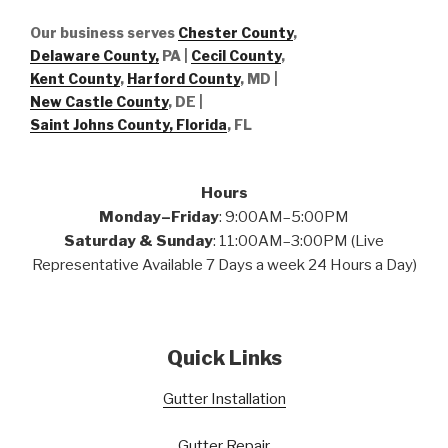
Our business serves
Chester County
,
Delaware County,
PA |
Cecil County
,
Kent County
,
Harford County
, MD |
New Castle County
, DE
|
Saint Johns County, Florida
, FL
Hours
Monday–Friday
: 9:00AM–5:00PM
Saturday & Sunday
: 11:00AM–3:00PM (Live
Representative Available 7 Days a week 24 Hours a Day)
Quick Links
Gutter Installation
Gutter Repair