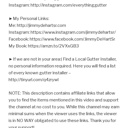
Instagram: http://instagram.com/everythinggutter
►My Personal Links:
Me: http://jimmydehartsr.com
Instagram: https://www.instagram.com/jimmydehartsr/
Facebook: https://www.facebook.com/JimmyDeHartSr
My Book: https://amzn.to/2VXxGB3
►If we are not in your area:( Find a Local Gutter Installer,
no personal information required. Here you will find a list
of every known gutter installer –
http://tinyurl.com/q4zrywl
NOTE: This description contains affiliate links that allow
you to find the items mentioned in this video and support
the channel at no cost to you. While this channel may earn
minimal sums when the viewer uses the links, the viewer
is in NO WAY obligated to use these links. Thank you for
your support!