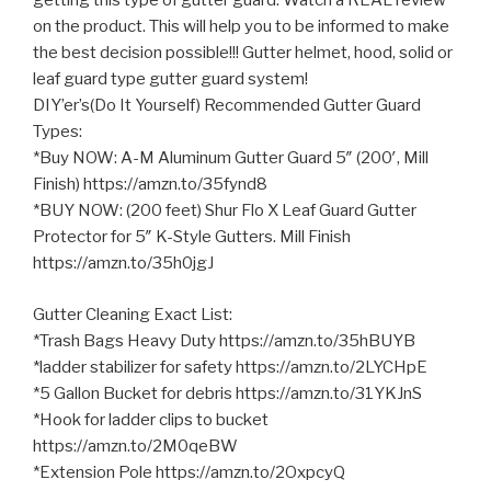
getting this type of gutter guard. Watch a REAL review
on the product. This will help you to be informed to make
the best decision possible!!! Gutter helmet, hood, solid
or
leaf guard type gutter guard system!
DIY’er’s(Do It Yourself) Recommended Gutter Guard
Types:
*Buy NOW: A-M Aluminum Gutter Guard 5″ (200′, Mill
Finish) https://amzn.to/35fynd8
*BUY NOW: (200 feet) Shur Flo X Leaf Guard Gutter
Protector for 5″ K-Style Gutters. Mill Finish
https://amzn.to/35h0jgJ
Gutter Cleaning Exact List:
*Trash Bags Heavy Duty https://amzn.to/35hBUYB
*ladder stabilizer for safety https://amzn.to/2LYCHpE
*5 Gallon Bucket for debris https://amzn.to/31YKJnS
*Hook for ladder clips to bucket
https://amzn.to/2M0qeBW
*Extension Pole https://amzn.to/2OxpcyQ