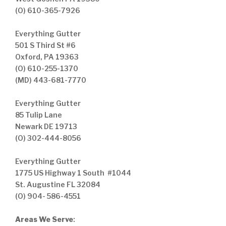
(O) 610-365-7926
Everything Gutter
501 S Third St #6
Oxford, PA 19363
(O) 610-255-1370
(MD) 443-681-7770
Everything Gutter
85 Tulip Lane
Newark DE 19713
(O) 302-444-8056
Everything Gutter
1775 US Highway 1 South #1044
St. Augustine FL 32084
(O) 904- 586-4551
Areas We Serve
: