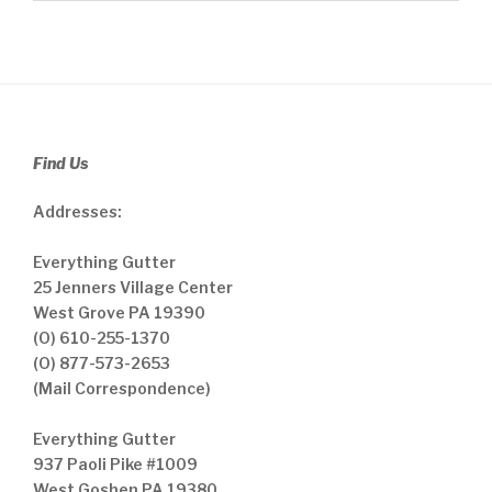
Find Us
Addresses:
Everything Gutter
25 Jenners Village Center
West Grove PA 19390
(O) 610-255-1370
(O) 877-573-2653
(Mail Correspondence)
Everything Gutter
937 Paoli Pike #1009
West Goshen PA 19380