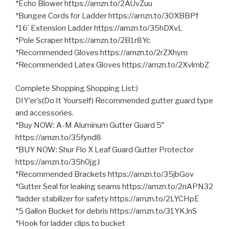
*Echo Blower https://amzn.to/2AUvZuu
*Bungee Cords for Ladder https://amzn.to/30XBBPf
*16’ Extension Ladder https://amzn.to/35hDXvL
*Pole Scraper https://amzn.to/2B1r8Yc
*Recommended Gloves https://amzn.to/2rZXhym
*Recommended Latex Gloves https://amzn.to/2XvlmbZ
Complete Shopping Shopping List:)
DIY’er’s(Do It Yourself) Recommended gutter guard type
and accessories.
*Buy NOW: A-M Aluminum Gutter Guard 5″
https://amzn.to/35fynd8
*BUY NOW: Shur Flo X Leaf Guard Gutter Protector
https://amzn.to/35h0jgJ
*Recommended Brackets https://amzn.to/35jbGov
*Gutter Seal for leaking seams https://amzn.to/2nAPN32
*ladder stabilizer for safety https://amzn.to/2LYCHpE
*5 Gallon Bucket for debris https://amzn.to/31YKJnS
*Hook for ladder clips to bucket