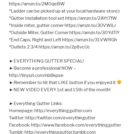
https://amzn.to/2M0qeBW
*Ladder can be picked up at your local hardware store:)
*Gutter Installation tool set https://amzn.to/2AYt7fW
*Inside miter, gutter corner https://amzn.to/30VWiLr
*Outside Miter, Gutter Corner https://amzn.to/30YdTlY
*End Caps, Right and Left https://amzn.to/31VWRGh
*Outlets 2 3/4 https://amzn.to/2p8vcUc
►EVERYTHING GUTTER SPECIAL!
►Become a professional NOW –
http://tinyurl.com/nb8kpse
►Remember to hit that LIKE button if you enjoyed it
►NEW VIDEO EVERY 1st and 15th of the month!
►Everything Gutter Links:
Homepage: http://everythinggutter.com
Twitter: http://twitter.com/everythingutter
Facebook: http://www.facebook.com/everythinggutter
Tumblr: http://everythinggutter.tumblr.com