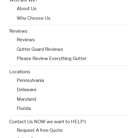
Who are We?
About Us
Why Choose Us
Reviews
Reviews
Gutter Guard Reviews
Please Review Everything Gutter
Locations
Pennsylvania
Delaware
Maryland
Florida
Contact Us NOW we want to HELP:)
Request A free Quote