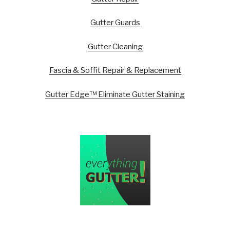
Gutter Guards
Gutter Cleaning
Fascia & Soffit Repair & Replacement
Gutter Edge™ Eliminate Gutter Staining