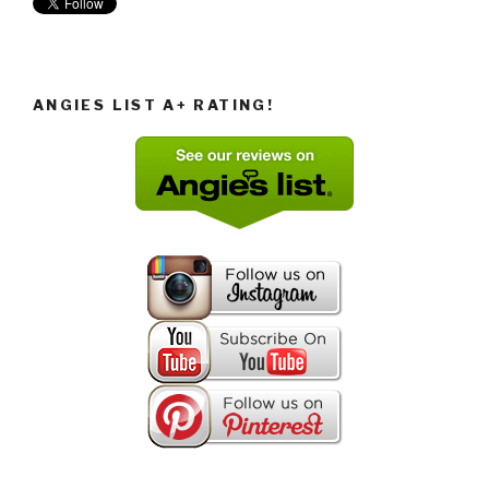
ANGIES LIST A+ RATING!