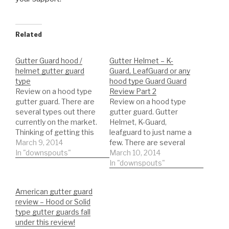
Related
Gutter Guard hood /
Gutter Helmet – K-
helmet gutter guard
Guard, LeafGuard or any
type
hood type Guard Guard
Review on a hood type
Review Part 2
gutter guard. There are
Review on a hood type
several types out there
gutter guard. Gutter
currently on the market.
Helmet, K-Guard,
Thinking of getting this
leafguard to just name a
type of gutter guard.
March 9, 2014
few. There are several
Watch a REAL review on
In "downspouts"
types out there
March 10, 2014
the product. This will
currently on the market.
In "downspouts"
help you to be informed
Thinking of getting this
to make the best
type of gutter guard.
American gutter guard
decision possible!!!
Watch a REAL review on
review – Hood or Solid
DIY'er's(Do It Yourself)
the product. This will
type gutter guards fall
Recommended Gutter…
help you to be informed
under this review!
to make…