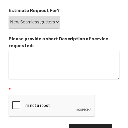
Estimate Request For?
Please provide a short Description of service
requested:
*